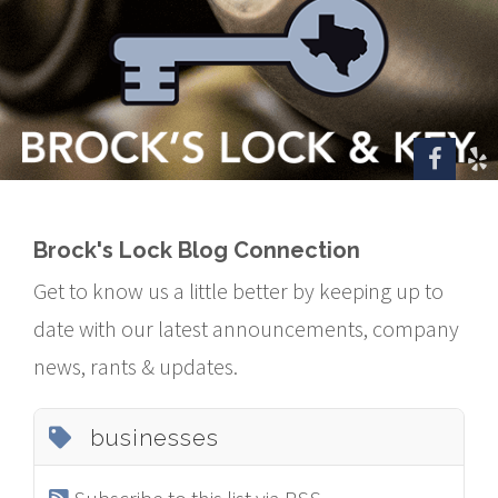
Brock's Lock Blog Connection
Get to know us a little better by keeping up to
date with our latest announcements, company
news, rants & updates.
businesses