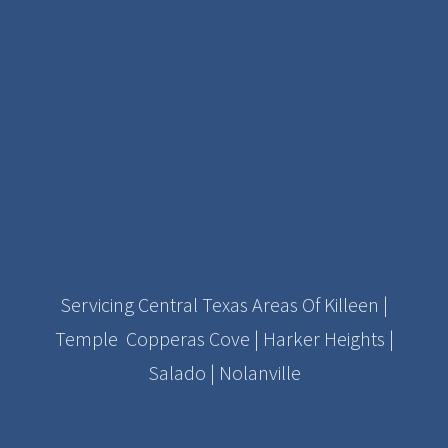
Servicing Central Texas Areas Of Killeen |
Temple Copperas Cove | Harker Heights |
Salado | Nolanville