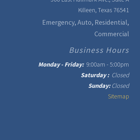
Killeen, Texas 76541
Emergency, Auto, Residential,
Commercial
Business Hours
Monday - Friday:
9:00am - 5:00pm
Saturday :
Closed
Sunday:
Closed
Sitemap