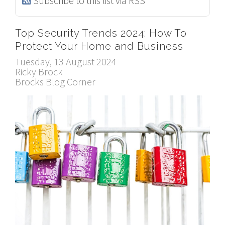
Subscribe to this list via RSS
Top Security Trends 2024: How To
Protect Your Home and Business
Tuesday, 13 August 2024
Ricky Brock
Brocks Blog Corner