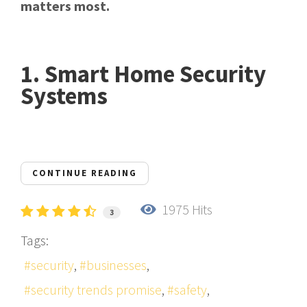
matters most.
1. Smart Home Security
Systems
CONTINUE READING
1975 Hits
3
Tags:
security
businesses
security trends promise
safety