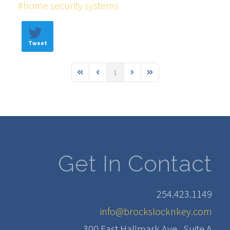
home security systems
Tweet
1
First Page
Previous Page
Next Page
Last Page
Get In Contact
254.423.1149
info@brockslocknkey.com
300 East Hallmark Ave., Suite A