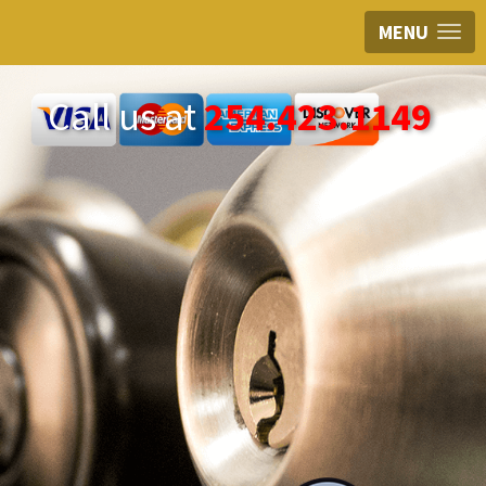
MENU
Call us at
254.423.1149