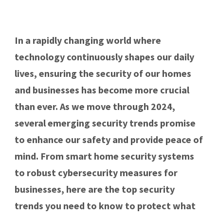
In a rapidly changing world where
technology continuously shapes our daily
lives, ensuring the security of our homes
and businesses has become more crucial
than ever. As we move through 2024,
several emerging security trends promise
to enhance our safety and provide peace of
mind. From smart home security systems
to robust cybersecurity measures for
businesses, here are the top security
trends you need to know to protect what